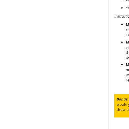
Y
Instructi
M
c
E
M
v
t
u
M
m
w
r
Bonus
:
would 
draw a