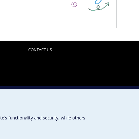
CONTACT US
Sitemap
Accessibility
s functionality and security, while others