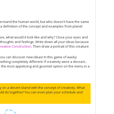
derstand the human world, but who doesn't have the same
g a definition of the concept and examples from planet
ature, what would it look like and why? Close your eyes and
, thoughts and feelings. Write down all your ideas because
reative Construction
. Then draw a portrait of this creature
you can discover new ideas! In this game of wacky
ing completely different: If creativity were a dessert...
re the most appetizing and gourmet option on the menu in a
 on a desert island with the concept of creativity. What
ould do together! You can even plan your schedule and