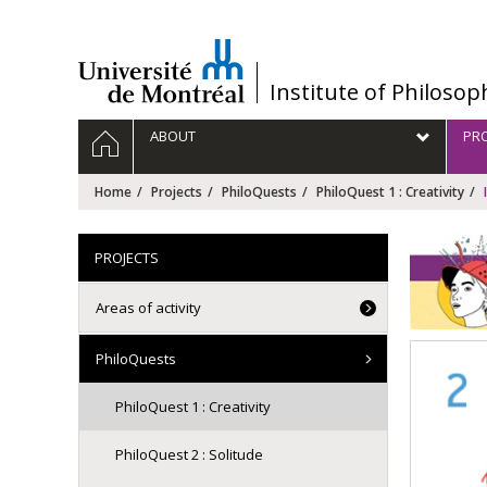
Passer
au
contenu
/
Institute of Philosop
Navigation
HOME
ABOUT
PRO
principale
Home
Projects
PhiloQuests
PhiloQuest 1 : Creativity
PROJECTS
Areas of activity
PhiloQuests
PhiloQuest 1 : Creativity
PhiloQuest 2 : Solitude