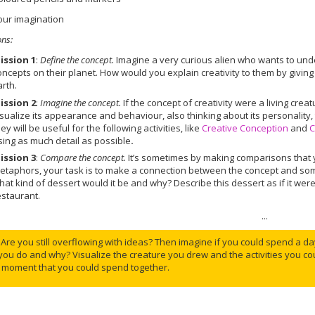
our imagination
ons
:
ission 1
:
Define the concept.
Imagine a very curious alien who wants to un
oncepts on their planet. How would you explain creativity to them by givin
arth.
ission 2
:
Imagine the concept.
If the concept of creativity were a living cre
isualize its appearance and behaviour, also thinking about its personality
hey will be useful for the following activities, like
Creative Conception
and
C
sing as much detail as possible
.
ission 3
:
Compare the concept.
It’s sometimes by making comparisons that 
etaphors, your task is to make a connection between the concept and someth
hat kind of dessert would it be and why? Describe this dessert as if it we
estaurant.
...
Are you still overflowing with ideas? Then imagine if you could spend a day
you do and why? Visualize the creature you drew and the activities you c
 moment that you could spend together.