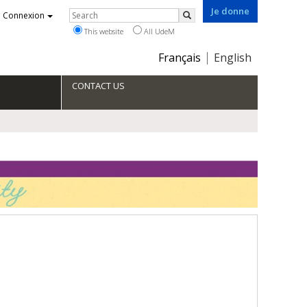
Je donne
Rechercher
Connexion
Search
This website
All UdeM
Choix
Français
English
de
la
CONTACT US
langue