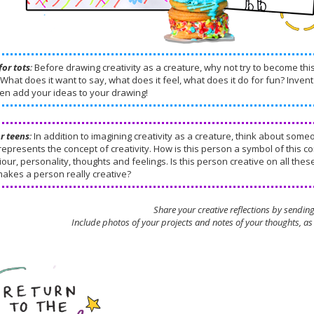
for tots
:
Before drawing creativity as a creature, why not try to become th
What does it want to say, what does it feel, what does it do for fun? Invent 
en add your ideas to your drawing!
or teens
:
In addition to imagining creativity as a creature, think about some
 represents the concept of creativity. How is this person a symbol of this 
our, personality, thoughts and feelings. Is this person creative on all the
makes a person really creative?
Share your creative reflections by sendin
Include photos of your projects and notes of your thoughts, as 