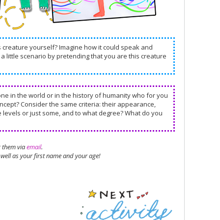
is creature yourself? Imagine how it could speak and
a little scenario by pretending that you are this creature
one in the world or in the history of humanity who for you
concept? Consider the same criteria: their appearance,
se levels or just some, and to what degree? What do you
g them via
email
.
well as your first name and your age!