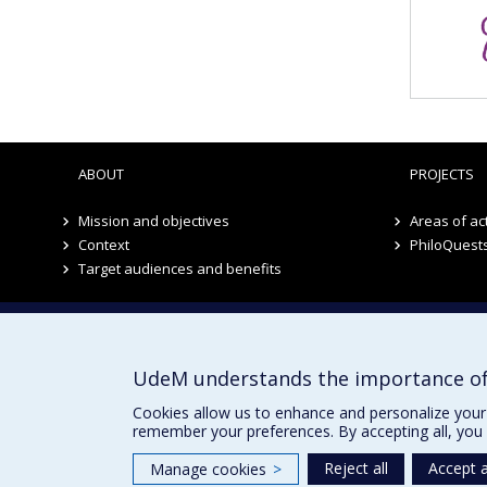
ABOUT
PROJECTS
Mission and objectives
Areas of act
Context
PhiloQuest
Target audiences and benefits
Institute of Philosophy, Citizenship and Youth
UdeM understands the importance of
Cookies allow us to enhance and personalize your 
remember your preferences. By accepting all, you 
Reject all
Accept a
Manage cookies
>