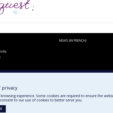
NEWS (IN FRENCH)
ivity
s
 privacy
browsing experience. Some cookies are required to ensure the website’
consent to our use of cookies to better serve you.
ll