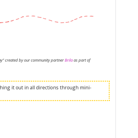
Play" created by our community partner
Brila
as part of
ing it out in all directions through mini-