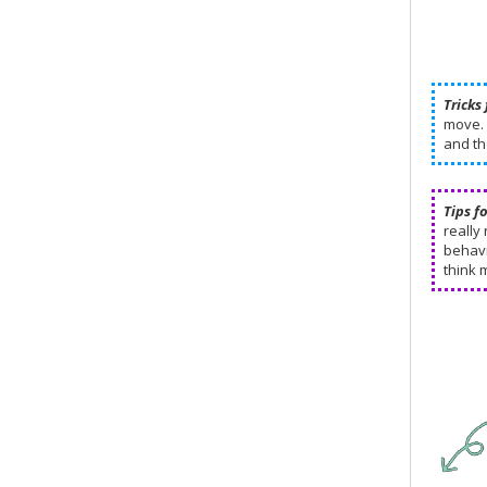
Tricks 
move. 
and th
Tips f
really
behavi
think 