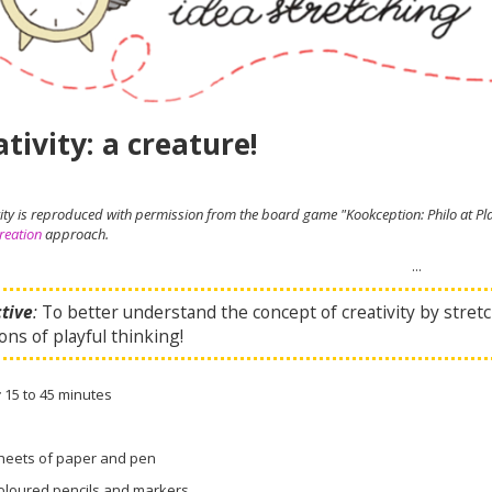
tivity: a creature!
ivity is reproduced with permission from the board game "Kookception: Philo at 
reation
approach.
...
tive
:
To better understand the concept of creativity by stretch
ons of playful thinking!
:
15 to 45 minutes
heets of paper and pen
oloured pencils and markers