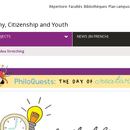
Liens
Répertoire
Facultés
Bibliothèques
Plan campus
externes
hy, Citizenship and Youth
JECTS
NEWS (IN FRENCH)
Idea Stretching