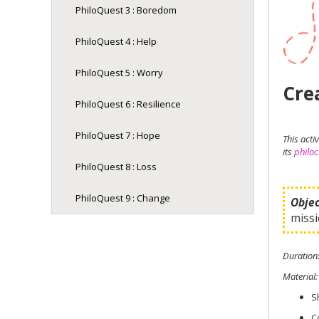
PhiloQuest 3 : Boredom
PhiloQuest 4 : Help
PhiloQuest 5 : Worry
Crea
PhiloQuest 6 : Resilience
PhiloQuest 7 : Hope
This act
its
philoc
PhiloQuest 8 : Loss
PhiloQuest 9 : Change
Objec
missi
Duration
Material
:
S
C