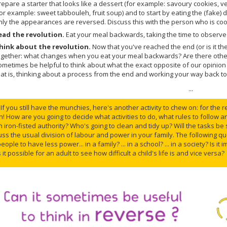
repare a starter that looks like a dessert (for example: savoury cookies, v
for example: sweet tabbouleh, fruit soup) and to start by eating the (fake) 
nly the appearances are reversed. Discuss this with the person who is coo
ead the revolution.
Eat your meal backwards, taking the time to observe 
hink about the revolution.
Now that you've reached the end (or is it th
ogether: what changes when you eat your meal backwards? Are there other t
ometimes be helpful to think about what the exact opposite of our opinio
hat is, thinking about a process from the end and working your way back t
...
If you still have the munchies, here's another activity to chew on: for the 
n! How are you going to decide what activities to do, what rules to follow a
 iron-fisted authority? Who's going to clean and tidy up? Will the tasks be 
uss the usual division of labour and power in your family. The following que
ople to have less power... in a family? ... in a school? ... in a society? Is i
s it possible for an adult to see how difficult a child's life is and vice versa?