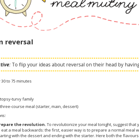
 reversal
tive
:
To flip your ideas about reversal on their head by havi
:
30 to 75 minutes
 topsy-turvy family
 three-course meal (starter, main, dessert)
ons
:
repare the revolution.
To revolutionize your meal tonight, suggest that 
o eat a meal backwards: the first, easier way is to prepare a normal meal wi
tarting with the dessert and ending with the starter. Here both the flavo