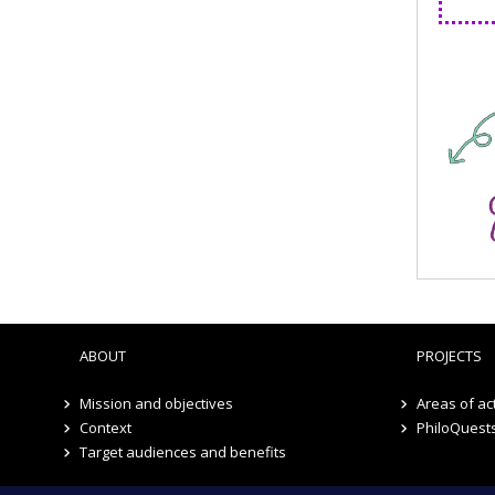
ABOUT
PROJECTS
Mission and objectives
Areas of act
Context
PhiloQuest
Target audiences and benefits