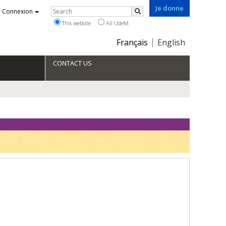
Je donne
Rechercher
Connexion
Search
This website
All UdeM
Choix
Français
English
de
la
CONTACT US
langue