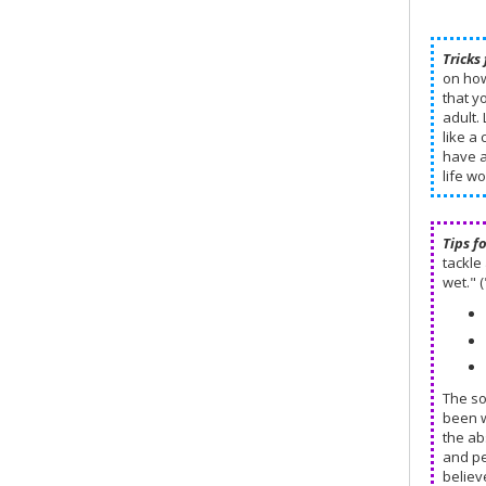
Tricks 
on how
that y
adult.
like a 
have a
life w
Tips f
tackle 
wet." (
The so
been w
the ab
and pe
believ