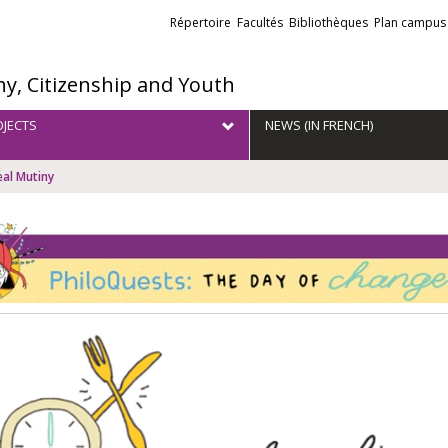
Liens
Répertoire
Facultés
Bibliothèques
Plan campus
externes
hy, Citizenship and Youth
JECTS
NEWS (IN FRENCH)
al Mutiny