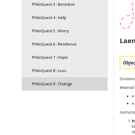
PhiloQuest 3 : Boredom
PhiloQuest 4 : Help
PhiloQuest 5 : Worry
Laem
PhiloQuest 6 : Resilience
PhiloQuest 7 : Hope
Objec
PhiloQuest 8 : Loss
Duration
PhiloQuest 9 : Change
Material
:
A
A
Instructi
P
t
s