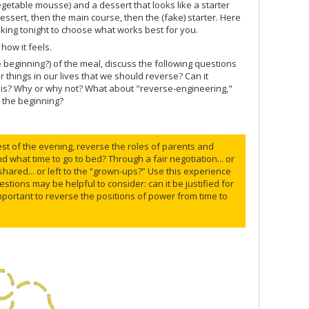
egetable mousse) and a dessert that looks like a starter
dessert, then the main course, then the (fake) starter. Here
king tonight to choose what works best for you.
how it feels.
e beginning?) of the meal, discuss the following questions
hings in our lives that we should reverse? Can it
n is? Why or why not? What about "reverse-engineering,"
o the beginning?
rest of the evening, reverse the roles of parents and
nd what time to go to bed? Through a fair negotiation... or
shared... or left to the “grown-ups?” Use this experience
stions may be helpful to consider: can it be justified for
t important to reverse the positions of power from time to