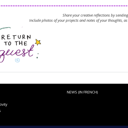
Share your creative reflections by sendin
Include photos of your projects and notes of your thoughts, as 
NEWS (IN FRENCH)
ivity
s