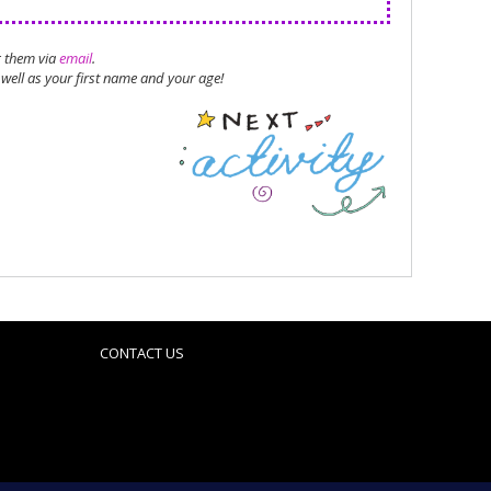
g them via
email
.
well as your first name and your age!
CONTACT US