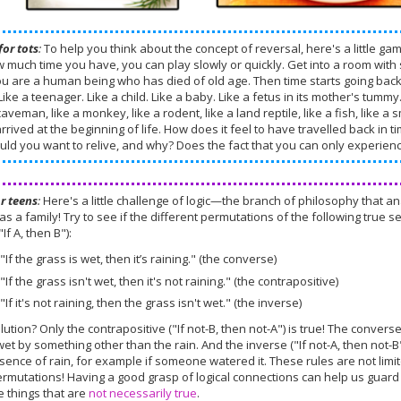
for tots
:
To help you think about the concept of reversal, here's a little ga
 much time you have, you can play slowly or quickly. Get into a room with 
ou are a human being who has died of old age. Then time starts going bac
 Like a teenager. Like a child. Like a baby. Like a fetus in its mother's tum
caveman, like a monkey, like a rodent, like a land reptile, like a fish, like 
rrived at the beginning of life. How does it feel to have travelled back in t
ould you want to relive, and why? Does the fact that you can only experie
or teens
:
Here's a little challenge of logic—the branch of philosophy that
as a family! Try to see if the different permutations of the following true sen
"If A, then B"):
"If the grass is wet, then it’s raining." (the converse)
"If the grass isn't wet, then it's not raining." (the contrapositive)
"If it's not raining, then the grass isn't wet." (the inverse)
lution? Only the contrapositive ("If not-B, then not-A") is true! The convers
et by something other than the rain. And the inverse ("If not-A, then not-B
sence of rain, for example if someone watered it. These rules are not limi
rmutations! Having a good grasp of logical connections can help us guard
e things that are
not necessarily true
.