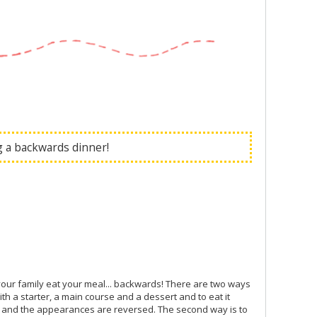
ng a backwards dinner!
your family eat your meal... backwards! There are two ways
th a starter, a main course and a dessert and to eat it
urs and the appearances are reversed. The second way is to