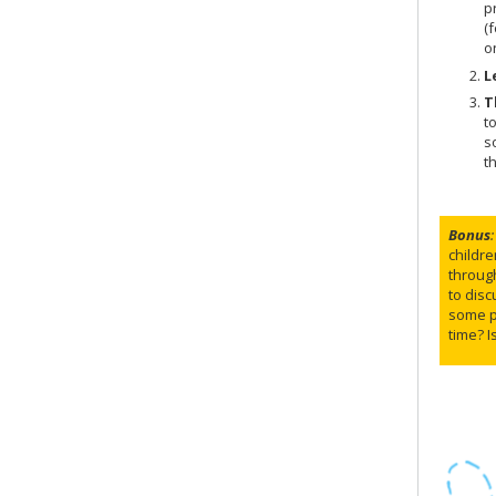
p
(
o
L
T
t
s
t
Bonus
:
childre
through
to disc
some pe
time? I