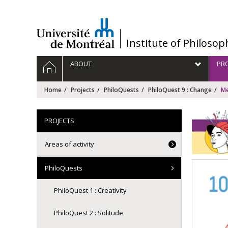
Passer
au
contenu
/
Institute of Philosop
Navigation
HOME
ABOUT
PRO
principale
Home
Projects
PhiloQuests
PhiloQuest 9 : Change
Me
PROJECTS
Areas of activity
PhiloQuests
PhiloQuest 1 : Creativity
PhiloQuest 2 : Solitude