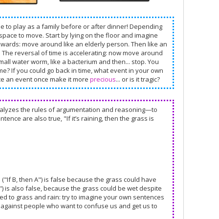
me to play as a family before or after dinner! Depending
space to move. Start by lying on the floor and imagine
kwards: move around like an elderly person. Then like an
my. The reversal of time is accelerating: now move around
a small water worm, like a bacterium and then... stop. You
ime? If you could go back in time, what event in your own
nce an event once make it more
precious
... or is it tragic?
 analyzes the rules of argumentation and reasoning—to
tence are also true, "If it’s raining, then the grass is
e ("If B, then A") is false because the grass could have
") is also false, because the grass could be wet despite
ted to grass and rain: try to imagine your own sentences
 against people who want to confuse us and get us to