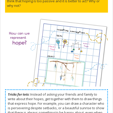
think that hoping is too passive and it is better to act? Why or
why not?
Tricks for tots
:
Instead of asking your friends and family to
write about their hopes, get together with them to draw things
that express hope. For example, you can draw a character who
is persevering despite setbacks, or a beautiful sunrise to show
that there is always something to be happy about, even when