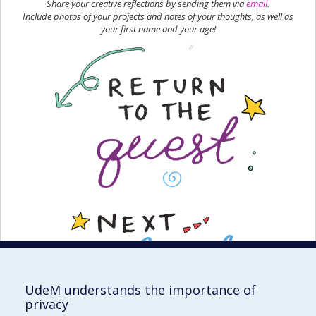
Share your creative reflections by sending them via
email
.
Include photos of your projects and notes of your thoughts, as well as
your first name and your age!
UdeM understands the importance of
privacy