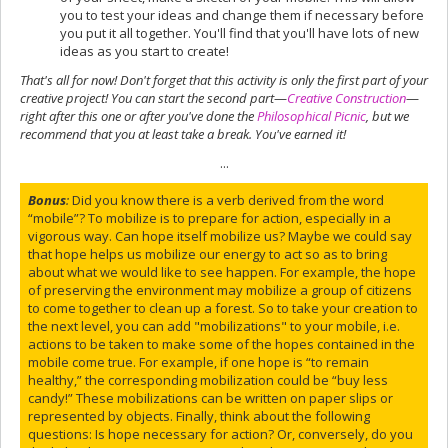
you to test your ideas and change them if necessary before
you put it all together. You'll find that you'll have lots of new
ideas as you start to create!
That's all for now! Don't forget that this activity is only the first part of your
creative project! You can start the second part
—
Creative Construction
—
right after this one or after you've done the
Philosophical Picnic
, but we
recommend that you at least take a break. You've earned it!
...
Bonus
:
Did you know there is a verb derived from the word
“mobile”? To mobilize is to prepare for action, especially in a
vigorous way. Can hope itself mobilize us? Maybe we could say
that hope helps us mobilize our energy to act so as to bring
about what we would like to see happen. For example, the hope
of preserving the environment may mobilize a group of citizens
to come together to clean up a forest. So to take your creation to
the next level, you can add "mobilizations" to your mobile, i.e.
actions to be taken to make some of the hopes contained in the
mobile come true. For example, if one hope is “to remain
healthy,” the corresponding mobilization could be “buy less
candy!” These mobilizations can be written on paper slips or
represented by objects. Finally, think about the following
questions: Is hope necessary for action? Or, conversely, do you