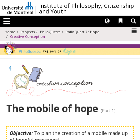
Passer
/
Institute of Philosophy, Citizenship
au
and Youth
contenu
Langues
Liens 
R
Menu
N
Home
Projects
PhiloQuests
PhiloQuest 7 : Hope
Creative Conception
The mobile of hope
(Part 1)
Objective
:
To plan the creation of a mobile made up