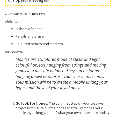
of hopeful messages!
Duration
:
60 to 90 minutes
Material
:
A sheet of paper
Pencils and eraser
Coloured pencils and markers
Instructions
:
Mobiles are sculptures made of sticks and light,
colourful objects hanging from strings and moving
gently in a delicate balance. They can be found
hanging above newborns’ cradles or in museums.
Your mission will be to create a mobile uniting your
hopes and those of your loved ones!
...
Go look for hopes.
The very first step of your creative
project is to figure out the hopes that will compose your
mobile, by asking yourself what your own hopes are and by