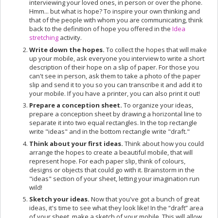
interviewing your loved ones, in person or over the phone.
Hmm... but what is hope? To inspire your own thinking and
that of the people with whom you are communicating, think
back to the definition of hope you offered in the
Idea
stretching
activity.
Write down the hopes.
To collect the hopes that will make
up your mobile, ask everyone you interview to write a short
description of their hope on a slip of paper. For those you
can't see in person, ask them to take a photo of the paper
slip and send it to you so you can transcribe it and add it to
your mobile. If you have a printer, you can also print it out!
Prepare a conception sheet.
To organize your ideas,
prepare a conception sheet by drawing a horizontal line to
separate it into two equal rectangles. In the top rectangle
write "ideas" and in the bottom rectangle write "draft."
Think about your first ideas.
Think about how you could
arrange the hopes to create a beautiful mobile, that will
represent hope. For each paper slip, think of colours,
designs or objects that could go with it. Brainstorm in the
"ideas" section of your sheet, letting your imagination run
wild!
Sketch your ideas.
Now that you've got a bunch of great
ideas, it's time to see what they look like! In the “draft” area
of your sheet, make a sketch of your mobile. This will allow