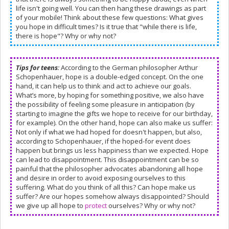
life isn't going well. You can then hang these drawings as part
of your mobile! Think about these few questions: What gives
you hope in difficult times? Is it true that "while there is life,
there is hope"? Why or why not?
Tips for teens
:
According to the German philosopher Arthur
Schopenhauer, hope is a double-edged concept. On the one
hand, it can help us to think and act to achieve our goals.
What’s more, by hoping for something positive, we also have
the possibility of feeling some pleasure in anticipation (by
starting to imagine the gifts we hope to receive for our birthday,
for example). On the other hand, hope can also make us suffer:
Not only if what we had hoped for doesn't happen, but also,
according to Schopenhauer, if the hoped-for event does
happen but brings us less happiness than we expected. Hope
can lead to disappointment. This disappointment can be so
painful that the philosopher advocates abandoning all hope
and desire in order to avoid exposing ourselves to this
suffering. What do you think of all this? Can hope make us
suffer? Are our hopes somehow always disappointed? Should
we give up all hope to
protect
ourselves? Why or why not?