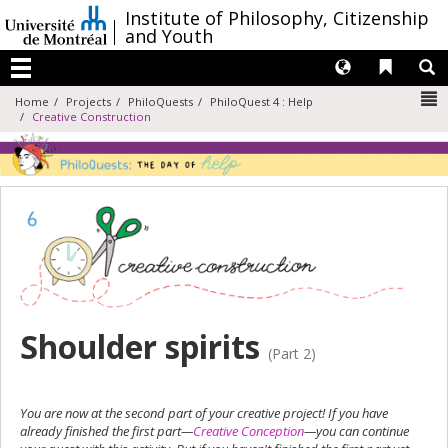
Passer
/
Institute of Philosophy, Citizenship
au
and Youth
contenu
Langues
Liens 
R
Menu
N
Home
Projects
PhiloQuests
PhiloQuest 4 : Help
Creative Construction
Shoulder spirits
(Part 2)
You are now at the second part of your creative project! If you have
already finished the first part—
Creative Conception
—you can continue