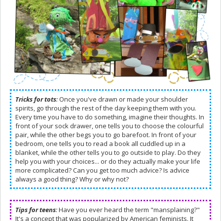
Tricks for tots
:
Once you've drawn or made your shoulder
spirits, go through the rest of the day keeping them with you.
Every time you have to do something, imagine their thoughts. In
front of your sock drawer, one tells you to choose the colourful
pair, while the other begs you to go barefoot. In front of your
bedroom, one tells you to read a book all cuddled up in a
blanket, while the other tells you to go outside to play. Do they
help you with your choices... or do they actually make your life
more complicated? Can you get too much advice? Is advice
always a good thing? Why or why not?
Tips for teens
:
Have you ever heard the term "mansplaining?"
It's a concept that was popularized by American feminists. It