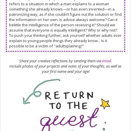
refers to a situation in which a man explains to a woman
something she already knows—or has even invented—in a
patronizing way, as if she couldn’t figure out the solution or find
the information on her own. Is advice always welcome? Can it
belittle the intelligence of the person receiving it? Should we
assume that everyone is equally intelligent? Why or why not?
To push your thinking further, ask yourself whether adults ever
explain to young people things they already know... Is it
possible to be a victim of "adultsplaining?"
Share your creative reflections by sending them via
email
.
Include photos of your projects and notes of your thoughts, as well as
your first name and your age!