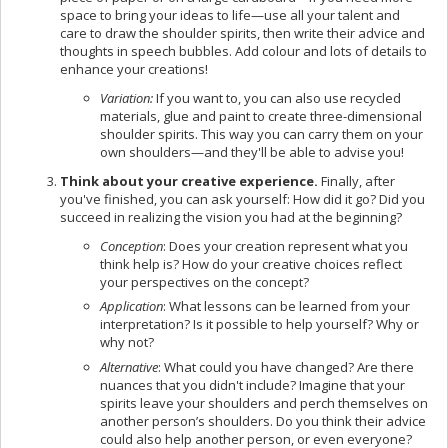
space to bring your ideas to life—use all your talent and
care to draw the shoulder spirits, then write their advice and
thoughts in speech bubbles. Add colour and lots of details to
enhance your creations!
Variation:
If you want to, you can also use recycled
materials, glue and paint to create three-dimensional
shoulder spirits. This way you can carry them on your
own shoulders—and they'll be able to advise you!
Think about your creative experience.
Finally, after
you've finished, you can ask yourself: How did it go? Did you
succeed in realizing the vision you had at the beginning?
Conception
: Does your creation represent what you
think help is? How do your creative choices reflect
your perspectives on the concept?
Application
: What lessons can be learned from your
interpretation? Is it possible to help yourself? Why or
why not?
Alternative
: What could you have changed? Are there
nuances that you didn't include? Imagine that your
spirits leave your shoulders and perch themselves on
another person’s shoulders. Do you think their advice
could also help another person, or even everyone?