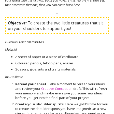
your quest with this activity. But if you haven't finished the first part yet,
then start with that one, then you can come back here.
...
Objective
:
To create the two little creatures that sit
on your shoulders to support you!
Duration
:
60 to 90 minutes
Material
:
A sheet of paper or a piece of cardboard
Coloured pencils, felt-tip pens, eraser
Scissors, glue, arts and crafts materials
Instructions
:
Reread your sheet.
Take a moment to reread your ideas
and review your
Creative Conception
draft. This will refresh
your memory and maybe even give you some new ideas
before you get into the final part of your project.
Create your shoulder spirits.
Here we go! It's time for you
to create the shoulder spirits you have imagined! On a new
piece of paper or on a large cardboard—if you need more