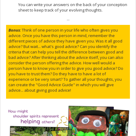
You can write your answers on the back of your conception
sheet to keep track of your evolving thoughts.
...
Bonus
:
Think of one person in your life who often gives you
advice. Once you have this person in mind, remember the
different pieces of advice they have given you. Was it all good
advice? But wait... what's good advice? Can you identify the
criteria that can help you tell the difference between good and
bad advice? After thinking about the advice itself, you can also
consider the person offering the advice. How well would a
person have to know you in order to give you good advice? Do
you have to trust them? Do they have to have a lot of
experience or be very smart? To gather all your thoughts, you
can create the "Good Advice Guide" in which you will give
advice... about giving good advice!