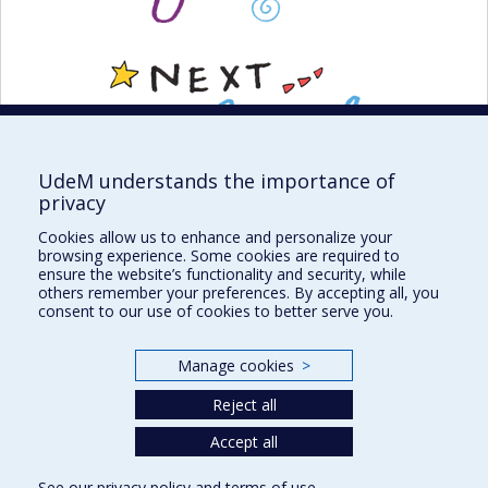
UdeM understands the importance of
privacy
Cookies allow us to enhance and personalize your
browsing experience. Some cookies are required to
ensure the website’s functionality and security, while
others remember your preferences. By accepting all, you
consent to our use of cookies to better serve you.
Institute of Philosophy, Citizenship and Youth
Manage cookies
>
Reject all
Sitemap
Accept all
Accessibility
See our
privacy policy
and
terms of use
.